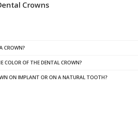
Dental Crowns
 A CROWN?
THE COLOR OF THE DENTAL CROWN?
ROWN ON IMPLANT OR ON A NATURAL TOOTH?