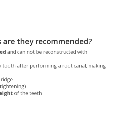
ns are they recommended?
yed
and can not be reconstructed with
a tooth after performing a root canal, making
bridge
tightening)
eight
of the teeth