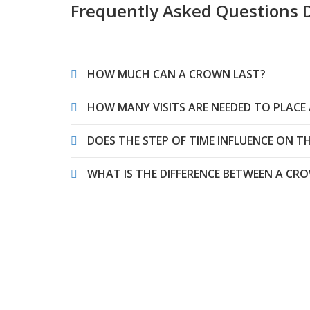
Frequently Asked Questions 
HOW MUCH CAN A CROWN LAST?
HOW MANY VISITS ARE NEEDED TO PLACE
DOES THE STEP OF TIME INFLUENCE ON 
WHAT IS THE DIFFERENCE BETWEEN A C