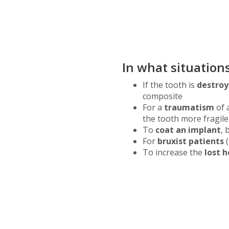
In what situatio
If the tooth is
destro
composite
For a
traumatism
of 
the tooth more fragile
To
coat an implant
, 
For
bruxist patients
(
To increase the
lost h