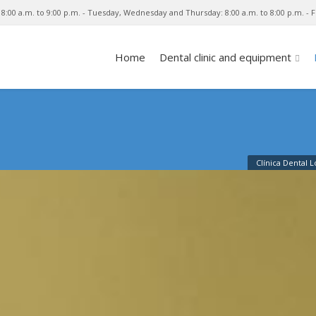
8:00 a.m. to 9:00 p.m. - Tuesday, Wednesday and Thursday: 8:00 a.m. to 8:00 p.m. - Fr
Home
Dental clinic and equipment
Clínica Dental 