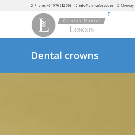
Phone: +34 976 212 068
info@clinicaloscos.es
Monday: 
Dental crowns