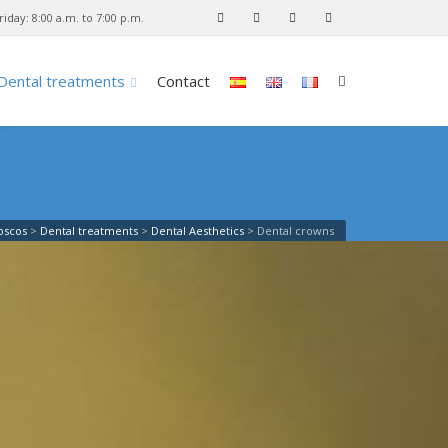
iday: 8:00 a.m. to 7:00 p.m.
Dental treatments
Contact
Loscos
>
Dental treatments
>
Dental Aesthetics
>
Dental crowns