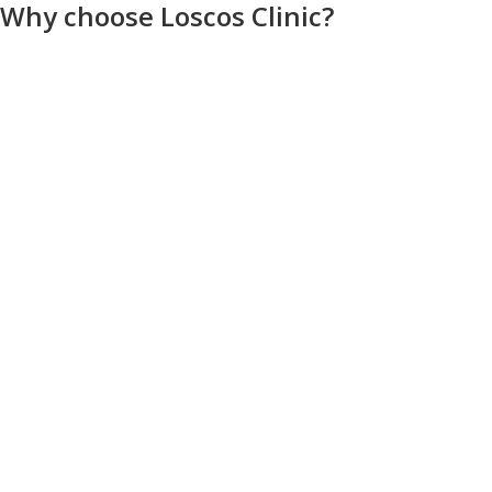
Why choose Loscos Clinic?