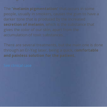
The “
melanin pigmentation
” that occurs in some
people, usually in smokers, causes the gum to have a
darker tone that is produced by the increased
secretion of melanin
, which is the substance that
gives the color of our skin, apart from the
accumulation of toxic substances.
There are several treatments, but the main one is done
through an Er-Yag laser, being a quick, c
omfortable
and painless solution for the patient.
See clinical case