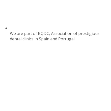
We are part of BQDC, Association of prestigious
dental clinics in Spain and Portugal.