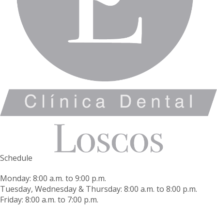
Schedule
Monday: 8:00 a.m. to 9:00 p.m.
Tuesday, Wednesday & Thursday: 8:00 a.m. to 8:00 p.m.
Friday: 8:00 a.m. to 7:00 p.m.