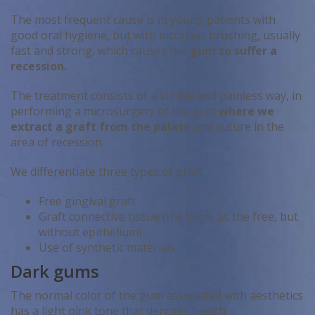
The most frequent cause is in young patients with
good oral hygiene, but with incorrect brushing, usually
fast and strong, which causes the
gum to suffer a
recession.
The treatment consists of a simple and painless way, in
performing a microsurgery of the gum
where we
extract a graft from the palate
and suture in the
area of ​​recession.
We differentiate three types of graft:
Free gingival graft
Graft connective tissue (the same as the free, but
without epithelium)
Use of synthetic materials
Dark gums
The normal color of the gum associated with aesthetics
has a light pink tone that denotes health.