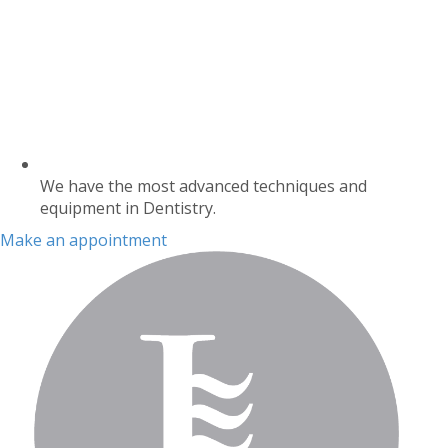
We have the most advanced techniques and
equipment in Dentistry.
Make an appointment