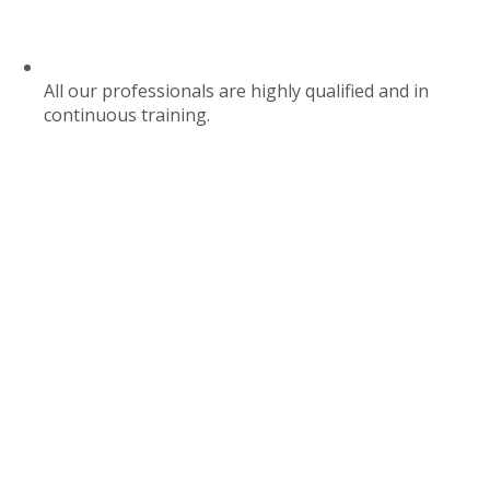
All our professionals are highly qualified and in
continuous training.