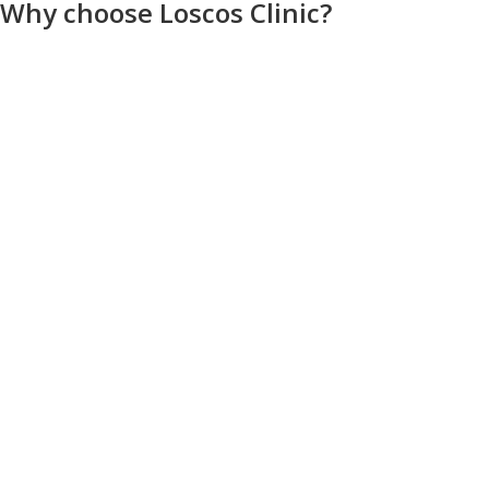
Why choose Loscos Clinic?