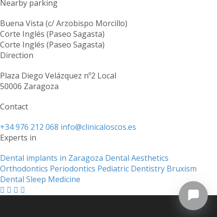
Nearby parking
Buena Vista (c/ Arzobispo Morcillo)
Corte Inglés (Paseo Sagasta)
Corte Inglés (Paseo Sagasta)
Direction
Plaza Diego Velázquez nº2 Local
50006 Zaragoza
Contact
+34 976 212 068
info@clinicaloscos.es
Experts in
Dental implants in Zaragoza
Dental Aesthetics
Orthodontics
Periodontics
Pediatric Dentistry
Bruxism
Dental Sleep Medicine