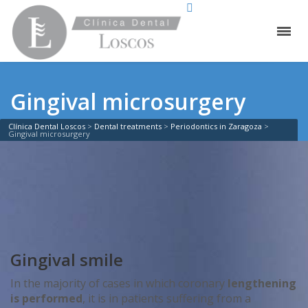
Gingival microsurgery
Clínica Dental Loscos
>
Dental treatments
>
Periodontics in Zaragoza
>
Gingival microsurgery
Gingival smile
In the majority of cases in which coronary
lengthening
is performed
, it is in patients suffering from a