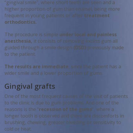
“gingival smile”, where short teeth are seen and a
higher proportion of gum than enamel, being more
frequent in young patients or after
treatment
orthodontics.
The procedure is simple
under local and painless
anesthesia,
it consists of removing excess gum all
guided through a smile design
(DSD)
previously made
to the patient.
The results are immediate
, since the patient has a
wider smile and a lower proportion of gums.
Gingival grafts
One of the most frequent causes of the visit of patients
to the clinic is due to gum problems. And one of the
reasons is the “
recession of the gums
“, where a
longer tooth is observed and there are discomforts in
brushing, chewing, greater bleeding or sensitivity to
cold or heat.