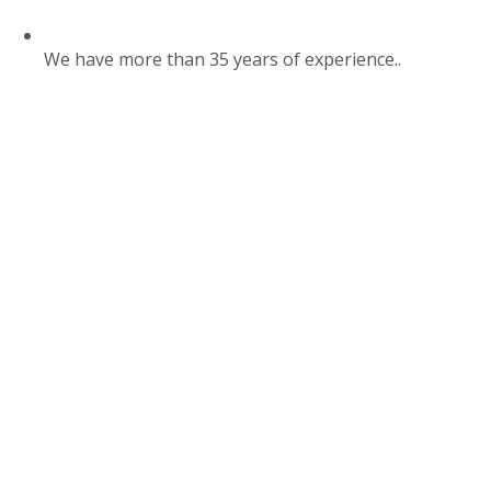
We have more than 35 years of experience..