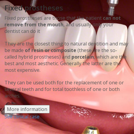
Fixed prostheses
Fixed prostheses are those that the patient
can not
remove from the mouth
, and usually only your
dentist can do it
They are the closest thing to natural dentition and may
be made
of resin or composite
(these are the so-
called hybrid prostheses) and
porcelain
, which are the
best and most aesthetic. Generally the latter are the
most expensive.
They can be used both for the replacement of one or
several teeth and for total toothless of one or both
arches.
More information
See clinical case