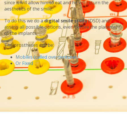
since it will allow him to eat and he will return the
aesthetics of the smile.
To do this we do a
digital smile study
(DSD) and
assess all possible options, even before the placement
of the implants.
The prostheses can be:
Mobiles (called overdentures)
Or Fixed