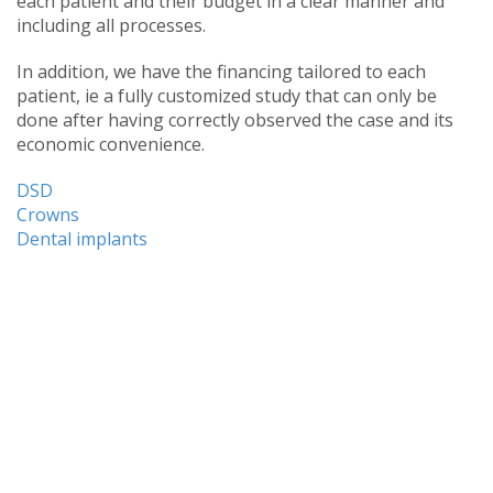
each patient and their budget in a clear manner and
including all processes.
In addition, we have the financing tailored to each
patient, ie a fully customized study that can only be
done after having correctly observed the case and its
economic convenience.
DSD
Crowns
Dental implants