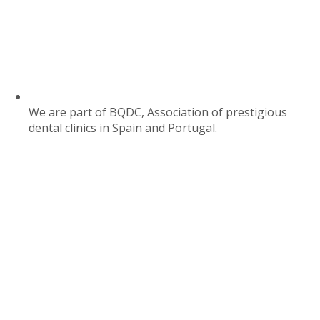
We are part of BQDC, Association of prestigious
dental clinics in Spain and Portugal.