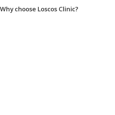
Why choose Loscos Clinic?