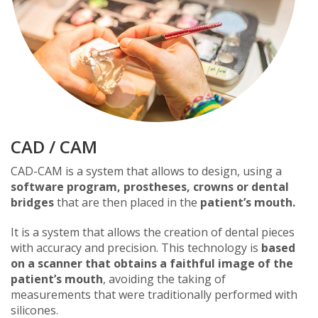
CAD / CAM
CAD-CAM is a system that allows to design, using a
software program, prostheses, crowns or dental
bridges
that are then placed in the
patient’s mouth.
It is a system that allows the creation of dental pieces
with accuracy and precision. This technology is
based
on a scanner that obtains a faithful image of the
patient’s mouth
, avoiding the taking of
measurements that were traditionally performed with
silicones.