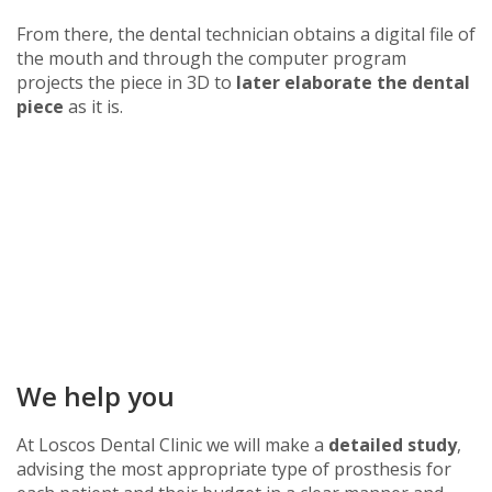
From there, the dental technician obtains a digital file of
the mouth and through the computer program
projects the piece in 3D to
later elaborate the dental
piece
as it is.
We help you
At Loscos Dental Clinic we will make a
detailed study
,
advising the most appropriate type of prosthesis for