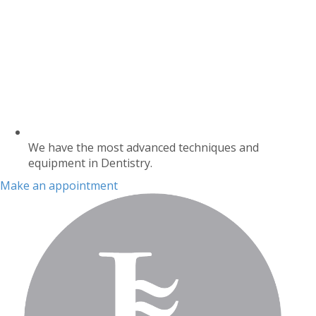
We have the most advanced techniques and
equipment in Dentistry.
Make an appointment