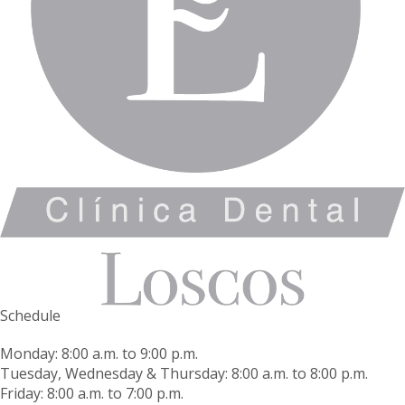
Schedule
Monday: 8:00 a.m. to 9:00 p.m.
Tuesday, Wednesday & Thursday: 8:00 a.m. to 8:00 p.m.
Friday: 8:00 a.m. to 7:00 p.m.