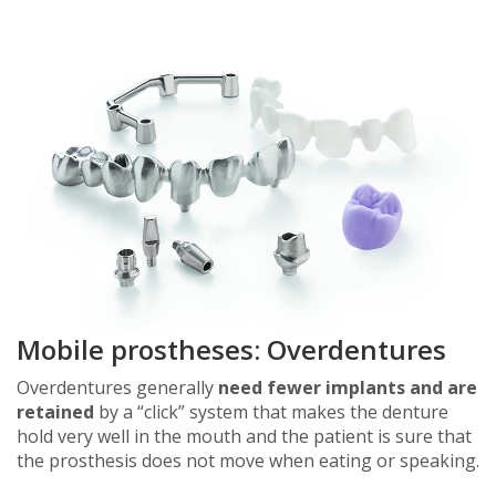
Mobile prostheses: Overdentures
Overdentures generally
need fewer implants and are
retained
by a “click” system that makes the denture
hold very well in the mouth and the patient is sure that
the prosthesis does not move when eating or speaking.