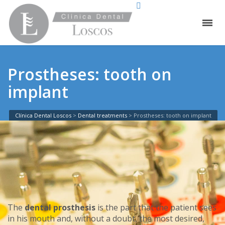
Prostheses: tooth on
implant
Clínica Dental Loscos
>
Dental treatments
>
Prostheses: tooth on implant
The
dental prosthesis
is the part that the patient sees
in his mouth and, without a doubt, the most desired,