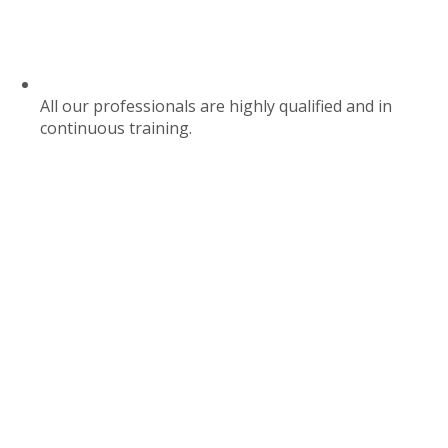
All our professionals are highly qualified and in
continuous training.