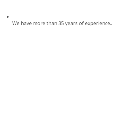
We have more than 35 years of experience..