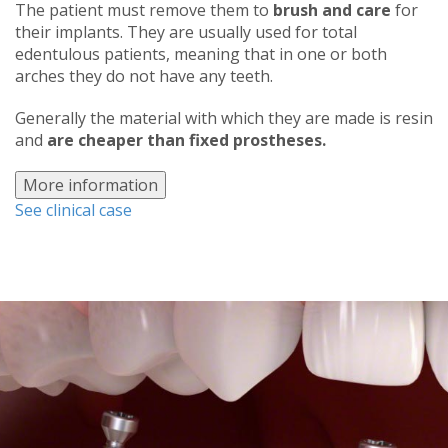
The patient must remove them to
brush and care
for
their implants. They are usually used for total
edentulous patients, meaning that in one or both
arches they do not have any teeth.
Generally the material with which they are made is resin
and
are cheaper than fixed prostheses.
More information
See clinical case