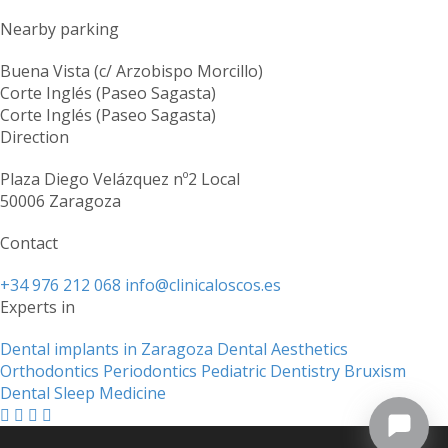
Nearby parking
Buena Vista (c/ Arzobispo Morcillo)
Corte Inglés (Paseo Sagasta)
Corte Inglés (Paseo Sagasta)
Direction
Plaza Diego Velázquez nº2 Local
50006 Zaragoza
Contact
+34 976 212 068
info@clinicaloscos.es
Experts in
Dental implants in Zaragoza
Dental Aesthetics
Orthodontics
Periodontics
Pediatric Dentistry
Bruxism
Dental Sleep Medicine