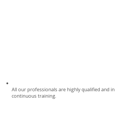
All our professionals are highly qualified and in
continuous training.