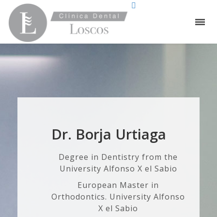
Dr. Borja Urtiaga
Degree in Dentistry from the
University Alfonso X el Sabio
European Master in
Orthodontics. University Alfonso
X el Sabio