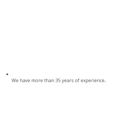
We have more than 35 years of experience..