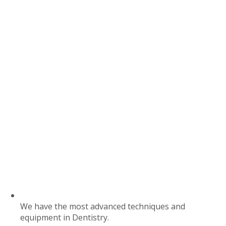
We have the most advanced techniques and
equipment in Dentistry.