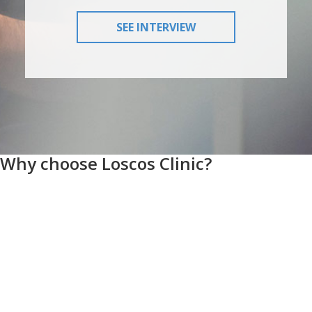
SEE INTERVIEW
Why choose Loscos Clinic?