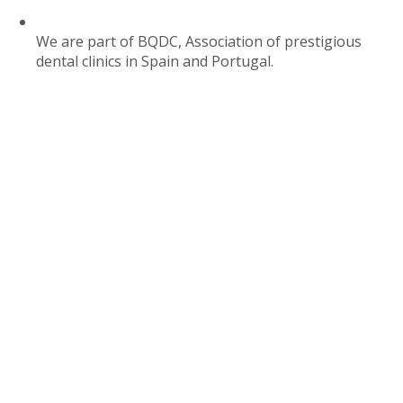
We are part of BQDC, Association of prestigious
dental clinics in Spain and Portugal.