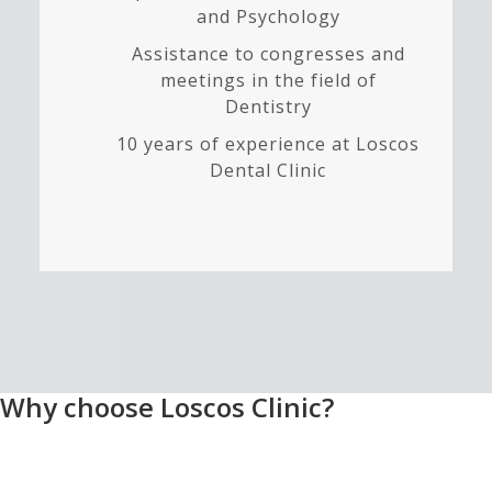
and Psychology
Assistance to congresses and
meetings in the field of
Dentistry
10 years of experience at Loscos
Dental Clinic
Why choose Loscos Clinic?