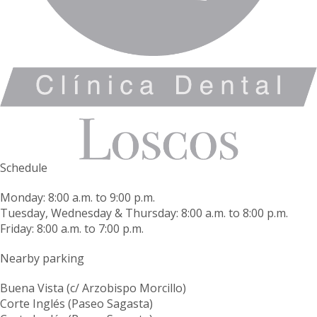
Schedule
Monday: 8:00 a.m. to 9:00 p.m.
Tuesday, Wednesday & Thursday: 8:00 a.m. to 8:00 p.m.
Friday: 8:00 a.m. to 7:00 p.m.
Nearby parking
Buena Vista (c/ Arzobispo Morcillo)
Corte Inglés (Paseo Sagasta)