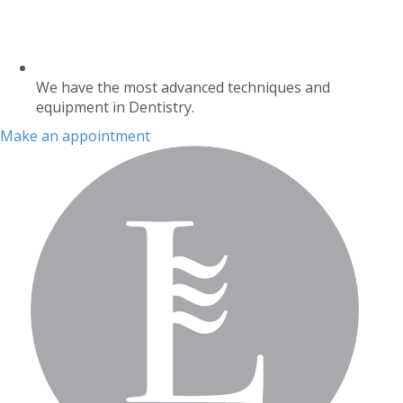
We have the most advanced techniques and
equipment in Dentistry.
Make an appointment