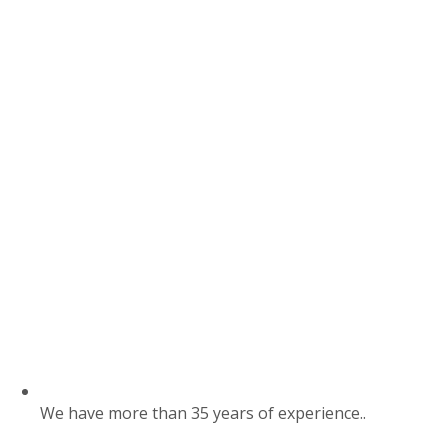
We have more than 35 years of experience..