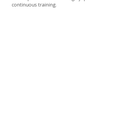
continuous training.