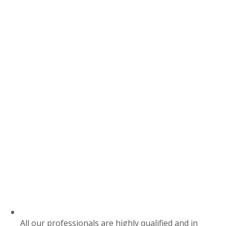
All our professionals are highly qualified and in