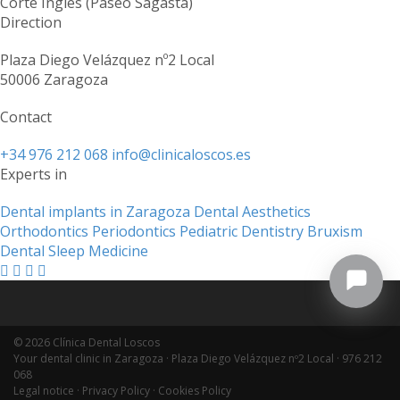
Corte Inglés (Paseo Sagasta)
Direction
Plaza Diego Velázquez nº2 Local
50006 Zaragoza
Contact
+34 976 212 068
info@clinicaloscos.es
Experts in
Dental implants in Zaragoza
Dental Aesthetics
Orthodontics
Periodontics
Pediatric Dentistry
Bruxism
Dental Sleep Medicine
© 2026 Clínica Dental Loscos
Your dental clinic in Zaragoza · Plaza Diego Velázquez nº2 Local ·
976 212
068
Legal notice
·
Privacy Policy
·
Cookies Policy