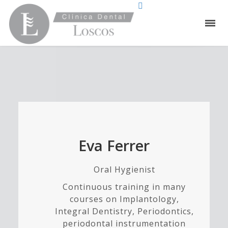
Eva Ferrer
Oral Hygienist
Continuous training in many
courses on Implantology,
Integral Dentistry, Periodontics,
periodontal instrumentation