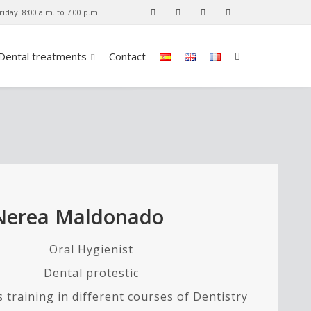
iday: 8:00 a.m. to 7:00 p.m.
Dental treatments
Contact
Nerea Maldonado
Oral Hygienist
Dental protestic
 training in different courses of Dentistry