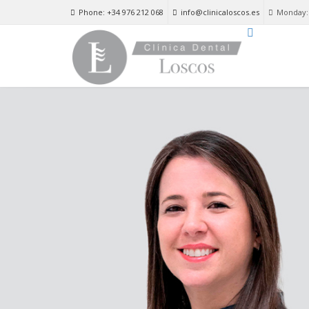
Phone: +34 976 212 068
info@clinicaloscos.es
Monday: 