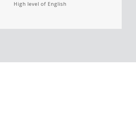
High level of English