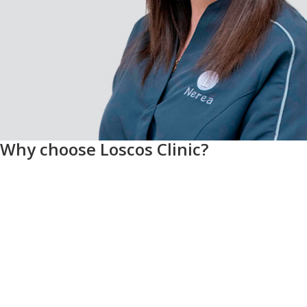
Why choose Loscos Clinic?