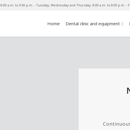
8:00 a.m. to 9:00 p.m. - Tuesday, Wednesday and Thursday: 8:00 a.m. to 8:00 p.m. - Fr
Home
Dental clinic and equipment
Continuous