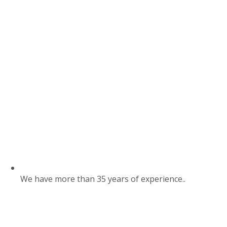
We have more than 35 years of experience..