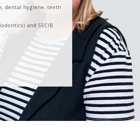
e, dental hygiene, teeth
iodontics) and SECIB