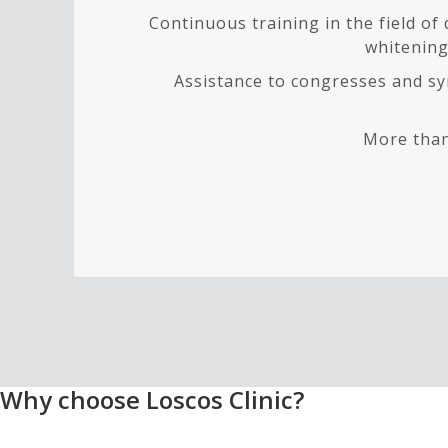
Continuous training in the field of
whitening,
Assistance to congresses and sy
More than
Why choose Loscos Clinic?