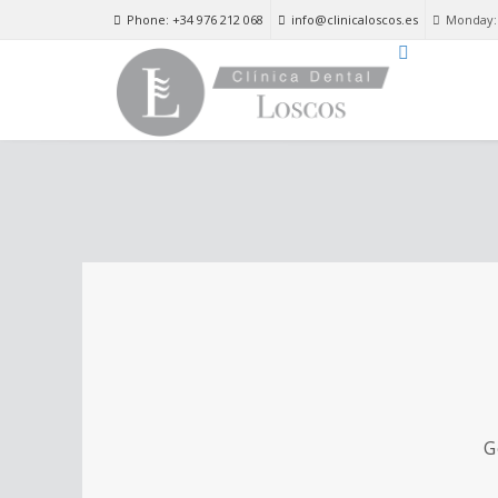
Phone: +34 976 212 068
info@clinicaloscos.es
Monday: 
G