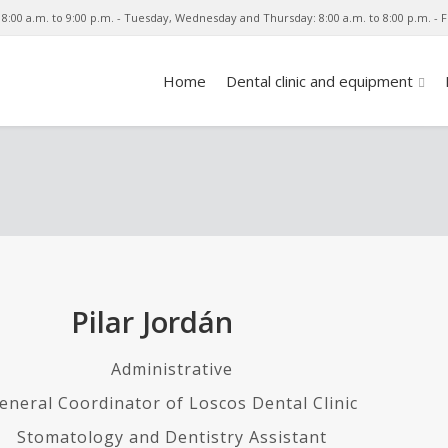
8:00 a.m. to 9:00 p.m. - Tuesday, Wednesday and Thursday: 8:00 a.m. to 8:00 p.m. - Fr
Home
Dental clinic and equipment
Pilar Jordán
Administrative
eneral Coordinator of Loscos Dental Clinic
Stomatology and Dentistry Assistant