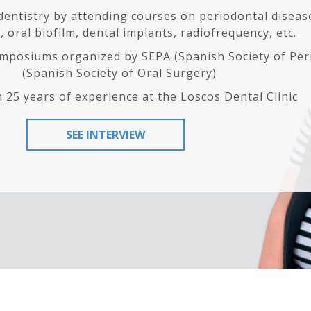
 dentistry by attending courses on periodontal diseas
 oral biofilm, dental implants, radiofrequency, etc.
mposiums organized by SEPA (Spanish Society of Per
(Spanish Society of Oral Surgery)
 25 years of experience at the Loscos Dental Clinic
SEE INTERVIEW