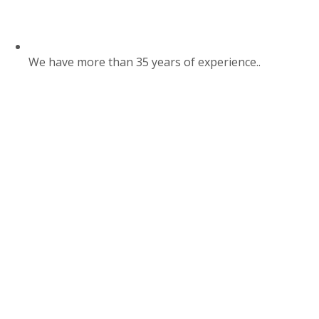
We have more than 35 years of experience..