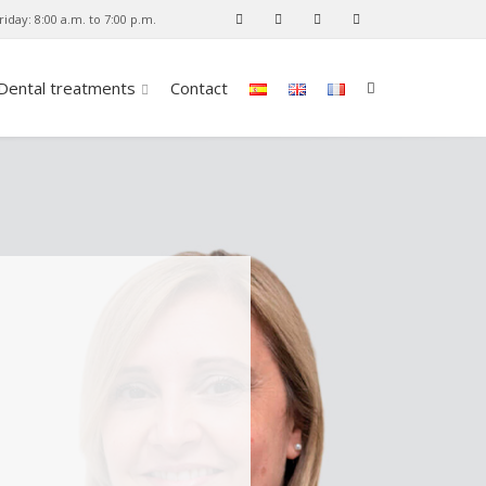
iday: 8:00 a.m. to 7:00 p.m.
Dental treatments
Contact